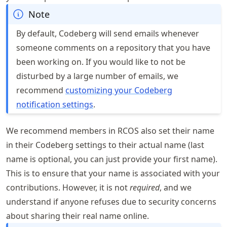
Note
By default, Codeberg will send emails whenever
someone comments on a repository that you have
been working on. If you would like to not be
disturbed by a large number of emails, we
recommend
customizing your Codeberg
notification settings
.
We recommend members in RCOS also set their name
in their Codeberg settings to their actual name (last
name is optional, you can just provide your first name).
This is to ensure that your name is associated with your
contributions. However, it is not
required
, and we
understand if anyone refuses due to security concerns
about sharing their real name online.