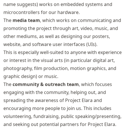
name suggests) works on embedded systems and
microcontrollers for our hardware.
The
media team
, which works on communicating and
promoting the project through art, video, music, and
other mediums, as well as designing our posters,
website, and software user interfaces (UIs).
This is especially well-suited to anyone with experience
or interest in the visual arts (in particular digital art,
photography, film production, motion graphics, and
graphic design) or music.
The
community & outreach team
, which focuses
engaging with the community, helping out, and
spreading the awareness of Project Elara and
encouraging more people to join us. This includes
volunteering, fundraising, public speaking/presenting,
and seeking out potential partners for Project Elara.