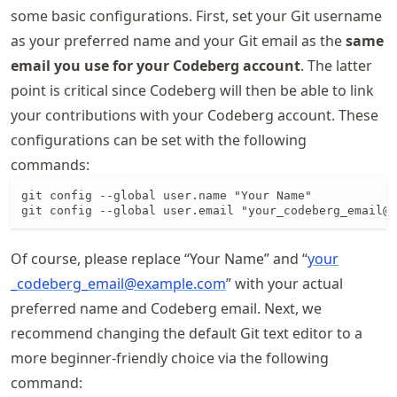
some basic configurations. First, set your Git username
as your preferred name and your Git email as the
same
email you use for your Codeberg account
. The latter
point is critical since Codeberg will then be able to link
your contributions with your Codeberg account. These
configurations can be set with the following
commands:
git config --global user.name "Your Name"

git config --global user.email "your_codeberg_email@e
Of course, please replace “Your Name” and “
your
_codeberg
_email@example
.com
” with your actual
preferred name and Codeberg email. Next, we
recommend changing the default Git text editor to a
more beginner-friendly choice via the following
command: