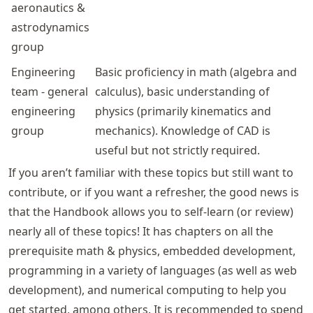
aeronautics &
astrodynamics
group
Engineering
Basic proficiency in math (algebra and
team - general
calculus), basic understanding of
engineering
physics (primarily kinematics and
group
mechanics). Knowledge of CAD is
useful but not strictly required.
If you aren’t familiar with these topics but still want to
contribute, or if you want a refresher, the good news is
that the Handbook allows you to self-learn (or review)
nearly all of these topics! It has chapters on all the
prerequisite math & physics, embedded development,
programming in a variety of languages (as well as web
development), and numerical computing to help you
get started, among others. It is recommended to spend