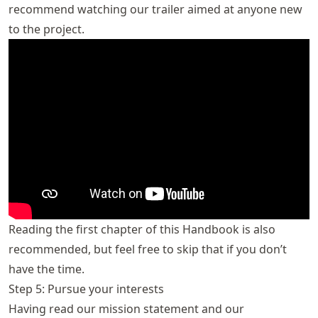
recommend watching our trailer aimed at anyone new
to the project.
Reading the first chapter of this Handbook is also
recommended, but feel free to skip that if you don’t
have the time.
Step 5: Pursue your interests
Having read our mission statement and our