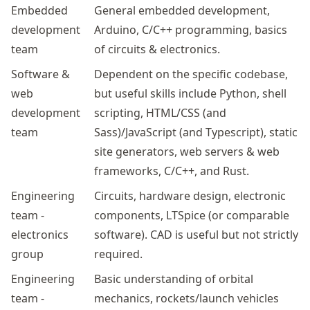
Embedded
General embedded development,
development
Arduino, C/C++ programming, basics
team
of circuits & electronics.
Software &
Dependent on the specific codebase,
web
but useful skills include Python, shell
development
scripting, HTML/CSS (and
team
Sass)/JavaScript (and Typescript), static
site generators, web servers & web
frameworks, C/C++, and Rust.
Engineering
Circuits, hardware design, electronic
team -
components, LTSpice (or comparable
electronics
software). CAD is useful but not strictly
group
required.
Engineering
Basic understanding of orbital
team -
mechanics, rockets/launch vehicles