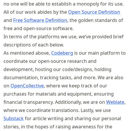
no one will be able to establish a monopoly for its use.
All of our work abides by the
Open Source Definition
and
Free Software Definition
, the golden standards of
free and open-source software.
In terms of the platforms we use, we’ve provided brief
descriptions of each below.
As mentioned above,
Codeberg
is our main platform to
coordinate our open-source research and
development, hosting our code/designs, holding
documentation, tracking tasks, and more. We are also
on
OpenCollective
, where we keep track of our
purchases for materials and equipment, ensuring
financial transparency. Additionally, we are on
Weblate
,
where we coordinate translations. Lastly, we use
Substack
for article writing and sharing our personal
stories, in the hopes of raising awareness for the