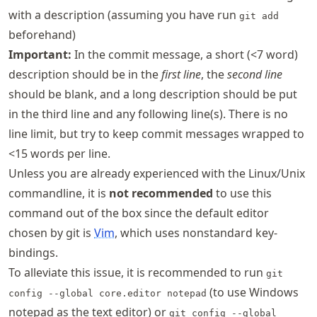
with a description (assuming you have run
git add
beforehand)
Important:
In the commit message, a short (<7 word)
description should be in the
first line
, the
second line
should be blank, and a long description should be put
in the third line and any following line(s). There is no
line limit, but try to keep commit messages wrapped to
<15 words per line.
Unless you are already experienced with the Linux/Unix
commandline, it is
not recommended
to use this
command out of the box since the default editor
chosen by git is
Vim
, which uses nonstandard key-
bindings.
To alleviate this issue, it is recommended to run
git
(to use Windows
config --global core.editor notepad
notepad as the text editor) or
git config --global