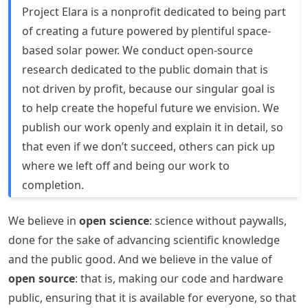
Project Elara is a nonprofit dedicated to being part
of creating a future powered by plentiful space-
based solar power. We conduct open-source
research dedicated to the public domain that is
not driven by profit, because our singular goal is
to help create the hopeful future we envision. We
publish our work openly and explain it in detail, so
that even if we don’t succeed, others can pick up
where we left off and being our work to
completion.
We believe in
open science
: science without paywalls,
done for the sake of advancing scientific knowledge
and the public good. And we believe in the value of
open source
: that is, making our code and hardware
public, ensuring that it is available for everyone, so that