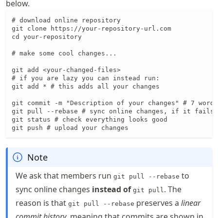
below.
# download online repository

git clone https://your-repository-url.com

cd your-repository

# make some cool changes...

git add <your-changed-files>

# if you are lazy you can instead run:

git add * # this adds all your changes

git commit -m "Description of your changes" # 7 words
git pull --rebase # sync online changes, if it fails 
git status # check everything looks good

git push # upload your changes
Note
We ask that members run
to
git pull --rebase
sync online changes
instead of
. The
git pull
reason is that
preserves a
linear
git pull --rebase
commit history
, meaning that commits are shown in