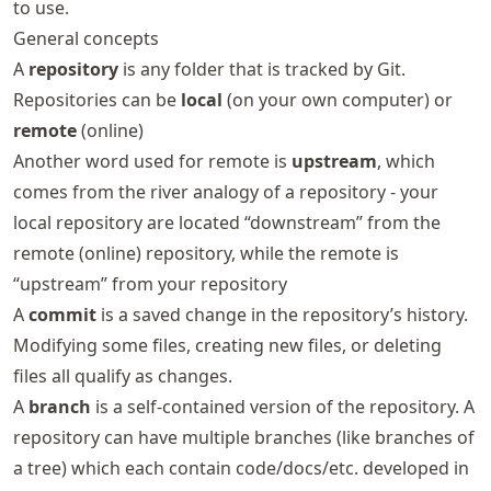
to use.
General concepts
A
repository
is any folder that is tracked by Git.
Repositories can be
local
(on your own computer) or
remote
(online)
Another word used for remote is
upstream
, which
comes from the river analogy of a repository - your
local repository are located “downstream” from the
remote (online) repository, while the remote is
“upstream” from your repository
A
commit
is a saved change in the repository’s history.
Modifying some files, creating new files, or deleting
files all qualify as changes.
A
branch
is a self-contained version of the repository. A
repository can have multiple branches (like branches of
a tree) which each contain code/docs/etc. developed in