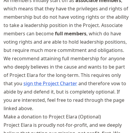
All members initially start off as
associate members
,
which means that they have the privileges and rights of
membership but do not have voting rights or the ability
to take a leadership position in the Project. Associate
members can become
full members
, which do have
voting rights and are able to hold leadership positions,
but require much more commitment and obligations.
We recommend attaining full membership for anyone
who deeply believes in the cause and wants to be part
of Project Elara for the long-term. This requires only
that you
sign the Project Charter
and therefore vow to
abide by and defend it, but is completely optional. If
you are interested, feel free to read through the page
linked above.
Make a donation to Project Elara (Optional)
Project Elara is proudly not-for-profit, and we deeply