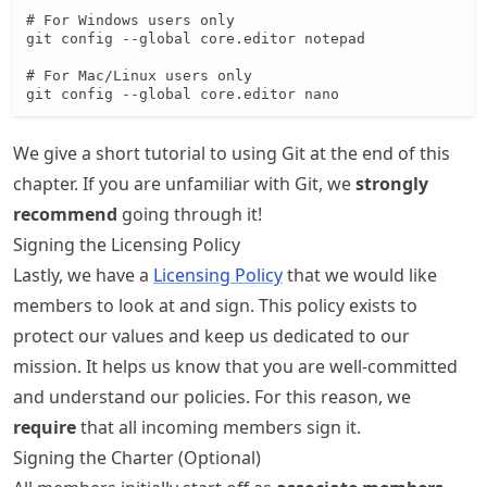
# For Windows users only

git config --global core.editor notepad

# For Mac/Linux users only

git config --global core.editor nano
We give a short tutorial to using Git at the end of this
chapter. If you are unfamiliar with Git, we
strongly
recommend
going through it!
Signing the Licensing Policy
Lastly, we have a
Licensing Policy
that we would like
members to look at and sign. This policy exists to
protect our values and keep us dedicated to our
mission. It helps us know that you are well-committed
and understand our policies. For this reason, we
require
that all incoming members sign it.
Signing the Charter (Optional)