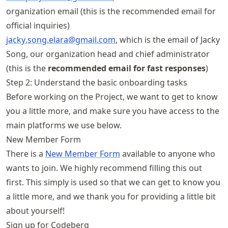
organization email (this is the recommended email for
official inquiries)
jacky
.song
.elara@gmail
.com
, which is the email of Jacky
Song, our organization head and chief administrator
(this is the
recommended email for fast responses
)
Step 2: Understand the basic onboarding tasks
Before working on the Project, we want to get to know
you a little more, and make sure you have access to the
main platforms we use below.
New Member Form
There is a
New Member Form
available to anyone who
wants to join. We highly recommend filling this out
first. This simply is used so that we can get to know you
a little more, and we thank you for providing a little bit
about yourself!
Sign up for Codeberg