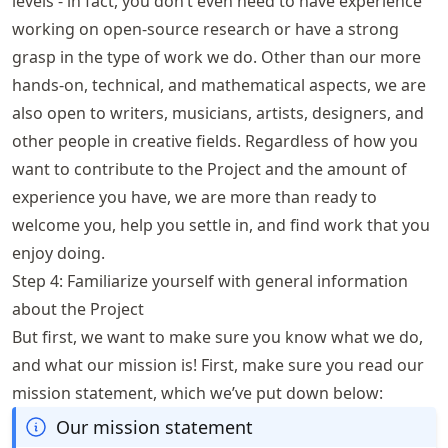
levels - in fact, you don’t even need to have experience
working on open-source research or have a strong
grasp in the type of work we do. Other than our more
hands-on, technical, and mathematical aspects, we are
also open to writers, musicians, artists, designers, and
other people in creative fields. Regardless of how you
want to contribute to the Project and the amount of
experience you have, we are more than ready to
welcome you, help you settle in, and find work that you
enjoy doing.
Step 4: Familiarize yourself with general information
about the Project
But first, we want to make sure you know what we do,
and what our mission is! First, make sure you read our
mission statement, which we’ve put down below:
Our mission statement