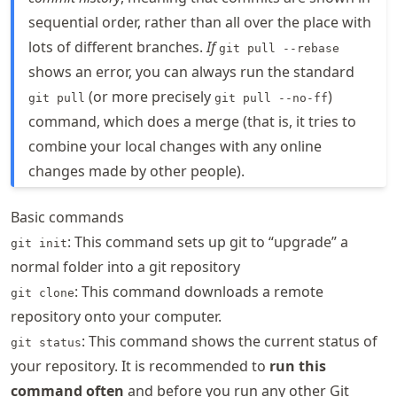
sequential order, rather than all over the place with
lots of different branches.
If
git pull --rebase
shows an error, you can always run the standard
(or more precisely
)
git pull
git pull --no-ff
command, which does a merge (that is, it tries to
combine your local changes with any online
changes made by other people).
Basic commands
: This command sets up git to “upgrade” a
git init
normal folder into a git repository
: This command downloads a remote
git clone
repository onto your computer.
: This command shows the current status of
git status
your repository. It is recommended to
run this
command often
and before you run any other Git