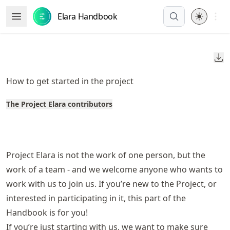
Skip
Open 
Elara Handbook
Open Menu
to
article
frontmatter
Do
Skip
to
How to get started in the project
article
content
The Project Elara contributors
Project Elara is not the work of one person, but the
work of a team - and we welcome anyone who wants to
work with us to join us. If you’re new to the Project, or
interested in participating in it, this part of the
Handbook is for you!
If you’re just starting with us, we want to make sure