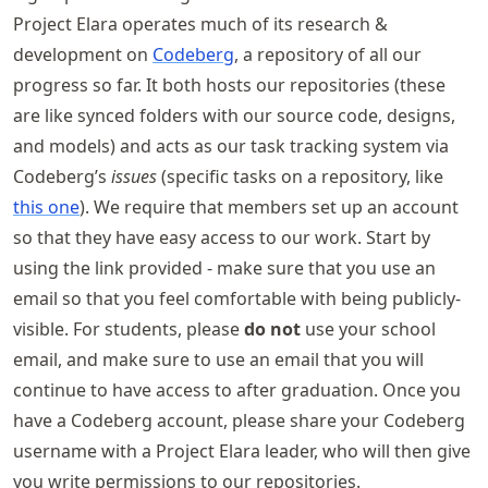
Project Elara operates much of its research &
development on
Codeberg
, a repository of all our
progress so far. It both hosts our repositories (these
are like synced folders with our source code, designs,
and models) and acts as our task tracking system via
Codeberg’s
issues
(specific tasks on a repository, like
this one
). We require that members set up an account
so that they have easy access to our work. Start by
using the link provided - make sure that you use an
email so that you feel comfortable with being publicly-
visible. For students, please
do not
use your school
email, and make sure to use an email that you will
continue to have access to after graduation. Once you
have a Codeberg account, please share your Codeberg
username with a Project Elara leader, who will then give
you write permissions to our repositories.