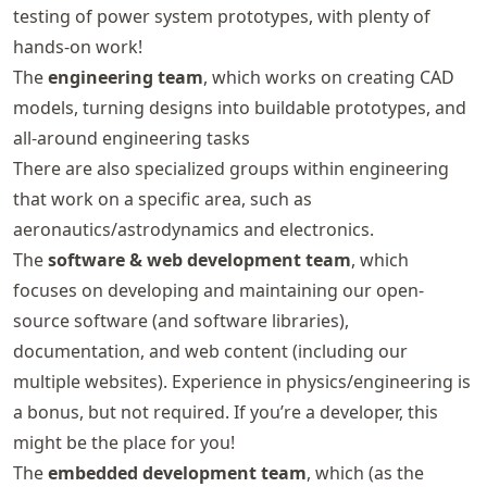
testing of power system prototypes, with plenty of
hands-on work!
The
engineering team
, which works on creating CAD
models, turning designs into buildable prototypes, and
all-around engineering tasks
There are also specialized groups within engineering
that work on a specific area, such as
aeronautics/astrodynamics and electronics.
The
software & web development team
, which
focuses on developing and maintaining our open-
source software (and software libraries),
documentation, and web content (including our
multiple websites). Experience in physics/engineering is
a bonus, but not required. If you’re a developer, this
might be the place for you!
The
embedded development team
, which (as the