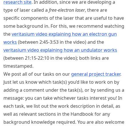
research site
. In addition, since we are developing a
type of laser called a
free-electron laser
, there are
specific components of the laser that are useful to have
some background in. For this, we recommend watching
the
veritasium video explaining how an electron gun
works
(between 2:45-3:53 in the video) and the
veritasium video explaining how an undulator works
(between 21:15-22:10 in the video); both links are
timestamped.
We post all of our tasks on our
general project tracker
.
Just let us know which task(s) you’d like to work on by
adding a comment under the task(s), or by sending us a
message: you can take whichever tasks interest you! In
each task, we list out the work description in detail, as
well as relevant sections in the Handbook for any
background knowledge required. You are also welcome