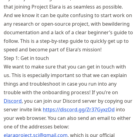
that joining Project Elara is as seamless as possible.
And we know it can be quite confusing to start work on
any research or open-source project, with bewildering
documentation and a lack of a clear beginner’s guide to
follow. This is a step-by-step guide to quickly get up to
speed and become part of Elara’s mission!
Step 1: Get in touch
We want to make sure that you can get in touch with
us. This is especially important so that we can explain
things and troubleshoot in case you run into any
trouble with the onboarding process! If you’re on
Discord
, you can join our Discord server by copying our
server invite link
https://
discord
.gg
/Zr37GyxzDd
into
your web browser. You can also send an email to either
one of the addresses below:
elaraproject
.sci@gmail
.com
, which is our official