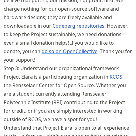
believe that putting our mission, not profit, first. We
charge nothing for our open-source software and
hardware designs; they are freely available and
downloadable in our
Codeberg repositories
. However,
to keep the Project sustainable, we need donations -
even a small donation helps! If you would like to
donate, you can
do so on OpenCollective
. Thank you for
your support!
Step 3: Understand our organizational framework
Project Elara is a participating organization in
RCOS
,
the Rensselaer Center for Open Source. Whether you
are a student currently attending Renssealer
Polytechnic Institute (RPI) contributing to the Project
for credit, or if you are simply interested in working
outside of RCOS, we have a spot for you!
Understand that Project Elara is open to all experience