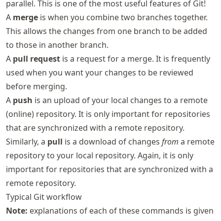
parallel. This is one of the most useful features of Git!
A
merge
is when you combine two branches together.
This allows the changes from one branch to be added
to those in another branch.
A
pull request
is a request for a merge. It is frequently
used when you want your changes to be reviewed
before merging.
A
push
is an upload of your local changes to a remote
(online) repository. It is only important for repositories
that are synchronized with a remote repository.
Similarly, a
pull
is a download of changes
from
a remote
repository to your local repository. Again, it is only
important for repositories that are synchronized with a
remote repository.
Typical Git workflow
Note:
explanations of each of these commands is given