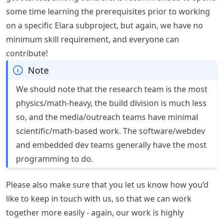
some time learning the prerequisites prior to working
on a specific Elara subproject, but again, we have no
minimum skill requirement, and everyone can
contribute!
Note
We should note that the research team is the most
physics/math-heavy, the build division is much less
so, and the media/outreach teams have minimal
scientific/math-based work. The software/webdev
and embedded dev teams generally have the most
programming to do.
Please also make sure that you let us know how you’d
like to keep in touch with us, so that we can work
together more easily - again, our work is highly