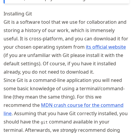
Installing Git
Git is a software tool that we use for collaboration and
storing a history of our work, which is immensely
useful. It is cross-platform, and you can download it for
your chosen operating system from
its official website
(if you are unfamiliar with Git please install it with the
default settings). Of course, if you have it installed
already, you do not need to download it.
Since Git is a command-line application you will need
some basic knowledge of using a terminal/command-
line (they mean the same thing). For this we
recommend the
MDN crash course for the command
line
. Assuming that you have Git correctly installed, you
should have the
command available in your
git
terminal. Afterwards, we
strongly
recommend doing