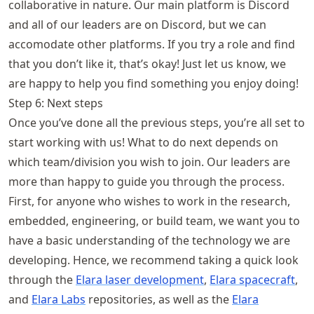
collaborative in nature. Our main platform is Discord
and all of our leaders are on Discord, but we can
accomodate other platforms. If you try a role and find
that you don’t like it, that’s okay! Just let us know, we
are happy to help you find something you enjoy doing!
Step 6: Next steps
Once you’ve done all the previous steps, you’re all set to
start working with us! What to do next depends on
which team/division you wish to join. Our leaders are
more than happy to guide you through the process.
First, for anyone who wishes to work in the research,
embedded, engineering, or build team, we want you to
have a basic understanding of the technology we are
developing. Hence, we recommend taking a quick look
through the
Elara laser development
,
Elara spacecraft
,
and
Elara Labs
repositories, as well as the
Elara