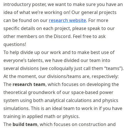
introductory poster, we want to make sure you have an
idea of what we’re working on! Our general projects
can be found on our
research website
. For more
specific details on each project, please speak to our
other members on the Discord. Feel free to ask
questions!
To help divide up our work and to make best use of
everyone’s talents, we have divided our team into
several divisions (we colloquially just call them “teams”).
At the moment, our divisions/teams are, respectively:
The
research team
, which focuses on developing the
theoretical groundwork of our space-based power
system using both analytical calculations and physics
simulations. This is an ideal team to work in if you have
training in applied math or physics.
The
build team
, which focuses on construction and