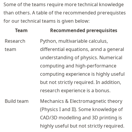
Some of the teams require more technical knowledge
than others. A table of the recommended prerequistes
for our technical teams is given below:
Team
Recommended prerequisites
Research
Python, multivariable calculus,
team
differential equations, annd a general
understanding of physics. Numerical
computing and high-performance
computing experience is highly useful
but not strictly required. In addition,
research experience is a bonus.
Build team
Mechanics & Electromagnetic theory
(Physics I and II). Some knowledge of
CAD/3D modelling and 3D printing is
highly useful but not strictly required.