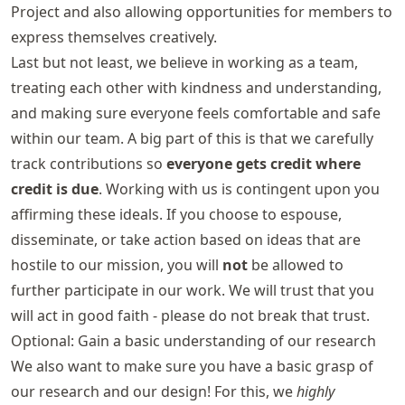
Project and also allowing opportunities for members to
express themselves creatively.
Last but not least, we believe in working as a team,
treating each other with kindness and understanding,
and making sure everyone feels comfortable and safe
within our team. A big part of this is that we carefully
track contributions so
everyone gets credit where
credit is due
. Working with us is contingent upon you
affirming these ideals. If you choose to espouse,
disseminate, or take action based on ideas that are
hostile to our mission, you will
not
be allowed to
further participate in our work. We will trust that you
will act in good faith - please do not break that trust.
Optional: Gain a basic understanding of our research
We also want to make sure you have a basic grasp of
our research and our design! For this, we
highly