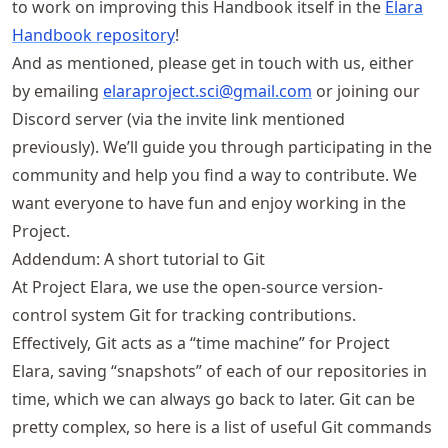
to work on improving this Handbook itself in the
Elara
Handbook repository
!
And as mentioned, please get in touch with us, either
by emailing
elaraproject
.sci@gmail
.com
or joining our
Discord server (via the invite link mentioned
previously). We’ll guide you through participating in the
community and help you find a way to contribute. We
want everyone to have fun and enjoy working in the
Project.
Addendum: A short tutorial to Git
At Project Elara, we use the open-source version-
control system Git for tracking contributions.
Effectively, Git acts as a “time machine” for Project
Elara, saving “snapshots” of each of our repositories in
time, which we can always go back to later. Git can be
pretty complex, so here is a list of useful Git commands