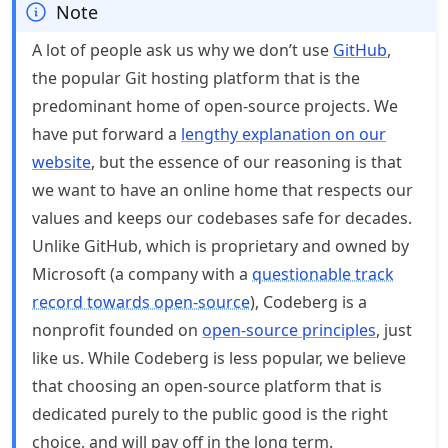
Note
A lot of people ask us why we don’t use
GitHub
,
the popular Git hosting platform that is the
predominant home of open-source projects. We
have put forward a
lengthy explanation on our
website
, but the essence of our reasoning is that
we want to have an online home that respects our
values and keeps our codebases safe for decades.
Unlike GitHub, which is proprietary and owned by
Microsoft (a company with a
questionable track
record towards open-source
), Codeberg is a
nonprofit founded on
open-source principles
, just
like us. While Codeberg is less popular, we believe
that choosing an open-source platform that is
dedicated purely to the public good is the right
choice, and will pay off in the long term.