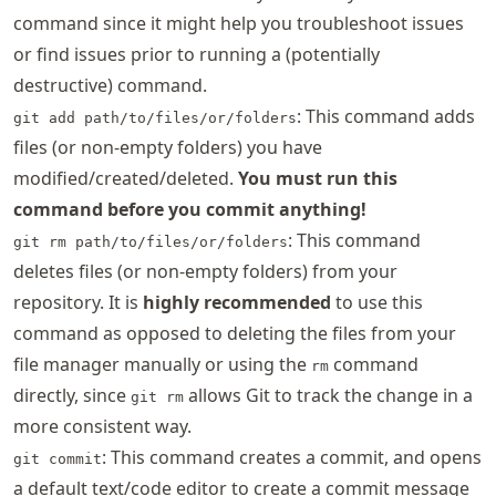
command since it might help you troubleshoot issues
or find issues prior to running a (potentially
destructive) command.
: This command adds
git add path/to/files/or/folders
files (or non-empty folders) you have
modified/created/deleted.
You must run this
command before you commit anything!
: This command
git rm path/to/files/or/folders
deletes files (or non-empty folders) from your
repository. It is
highly recommended
to use this
command as opposed to deleting the files from your
file manager manually or using the
command
rm
directly, since
allows Git to track the change in a
git rm
more consistent way.
: This command creates a commit, and opens
git commit
a default text/code editor to create a commit message