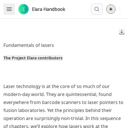
Skip
Open 
Elara Handbook
Open Menu
to
article
frontmatter
Do
Skip
to
Fundamentals of lasers
article
content
The Project Elara contributors
Laser technology is at the core of so much of our
modern-day world. They are quintessential, found
everywhere from barcode scanners to laser pointers to
fusion laboratories. Yet the principles behind their
operation are surprisingly non-trivial. In this sequence
of chapters, we’ll explore how lasers work at the