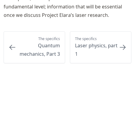
fundamental level; information that will be essential
once we discuss Project Elara’s laser research.
The specifics
The specifics
Quantum
Laser physics, part
mechanics, Part 3
1